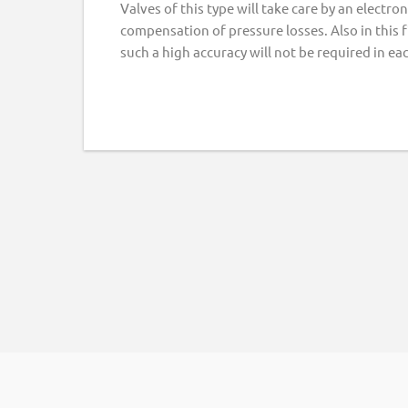
Valves of this type will take care by an electr
compensation of pressure losses. Also in this 
such a high accuracy will not be required in ea
Footer