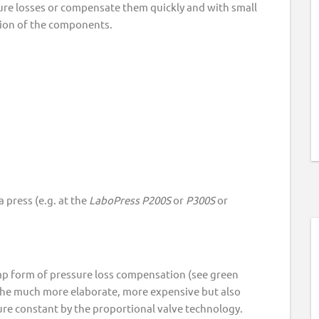
sure losses or compensate them quickly and with small
tion of the components.
 press (e.g. at the
LaboPress
P200S
or
P300S
or
eap form of pressure loss compensation (see green
 the much more elaborate, more expensive but also
re constant by the proportional valve technology.