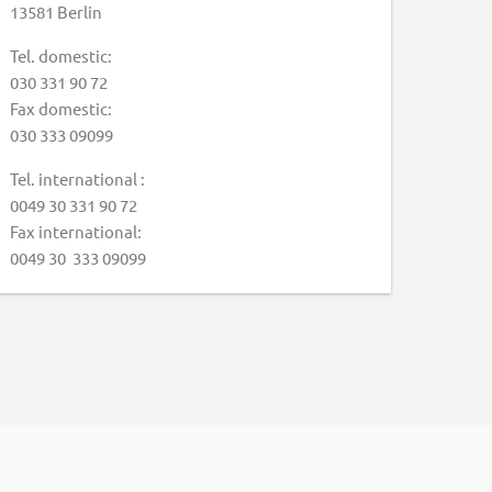
13581 Berlin
Tel. domestic:
030 331 90 72
Fax domestic:
030 333 09099
Tel. international :
0049 30 331 90 72
Fax international:
0049 30 333 09099