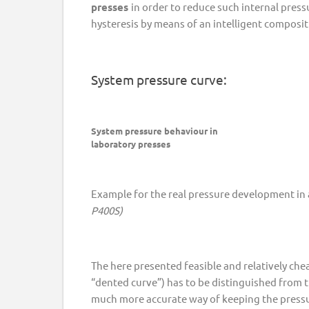
presses
in order to reduce such internal pres
hysteresis by means of an intelligent composi
System pressure curve:
System pressure behaviour in
laboratory presses
Example for the real pressure development in a
P400S)
The here presented feasible and relatively ch
“dented curve”) has to be distinguished from
much more accurate way of keeping the pressu