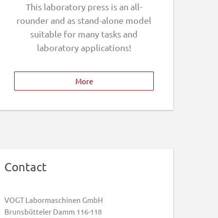
This laboratory press is an all-
rounder and as stand-alone model
suitable for many tasks and
laboratory applications!
More
Contact
VOGT Labormaschinen GmbH
Brunsbütteler Damm 116-118