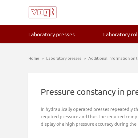
Skip
Skip
Skip
Skip
to
to
to
to
primary
main
primary
footer
navigation
content
sidebar
Laboratory presses
Laboratory rol
Home
>
Laboratory presses
>
Additional information on 
Pressure constancy in pr
In hydraulically operated presses repeatedly t
required pressure and thus the required compr
display of a high pressure accuracy during the