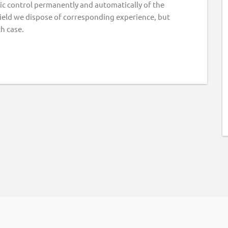
onic control permanently and automatically of the
field we dispose of corresponding experience, but
ch case.