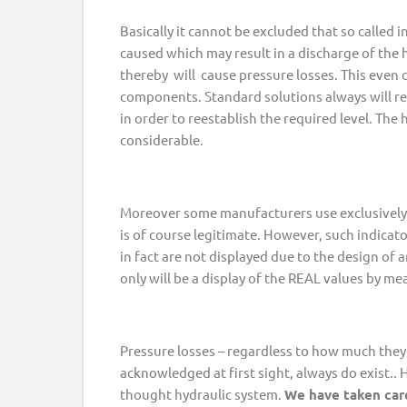
Basically it cannot be excluded that so called i
caused which may result in a discharge of the 
thereby will cause pressure losses. This even 
components. Standard solutions always will re
in order to reestablish the required level. The h
considerable.
Moreover some manufacturers use exclusively 
is of course legitimate. However, such indicato
in fact are not displayed due to the design of a
only will be a display of the REAL values by me
Pressure losses – regardless to how much they 
acknowledged at first sight, always do exist..
thought hydraulic system.
We have taken care