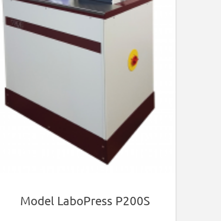
Model LaboPress P200S