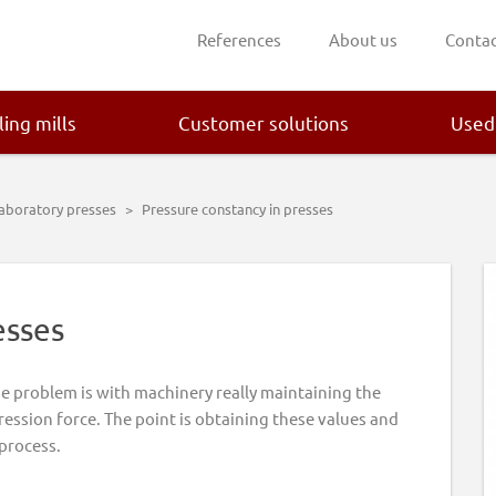
References
About us
Contac
ling mills
Customer solutions
Used
laboratory presses
>
Pressure constancy in presses
esses
he problem is with machinery really maintaining the
ession force. The point is obtaining these values and
 process.