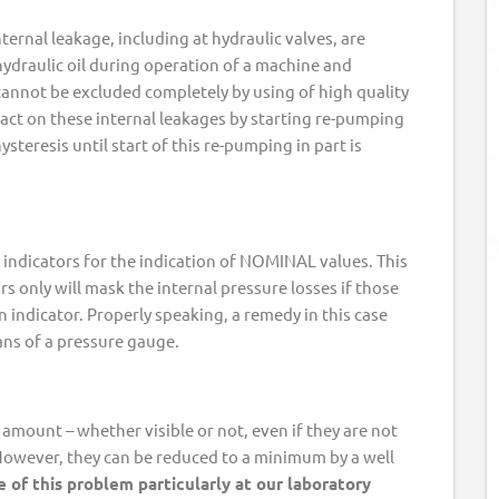
nternal leakage, including at hydraulic valves, are
hydraulic oil during operation of a machine and
cannot be excluded completely by using of high quality
act on these internal leakages by starting re-pumping
ysteresis until start of this re-pumping in part is
indicators for the indication of NOMINAL values. This
rs only will mask the internal pressure losses if those
n indicator. Properly speaking, a remedy in this case
ans of a pressure gauge.
amount – whether visible or not, even if they are not
 However, they can be reduced to a minimum by a well
 of this problem particularly at our laboratory