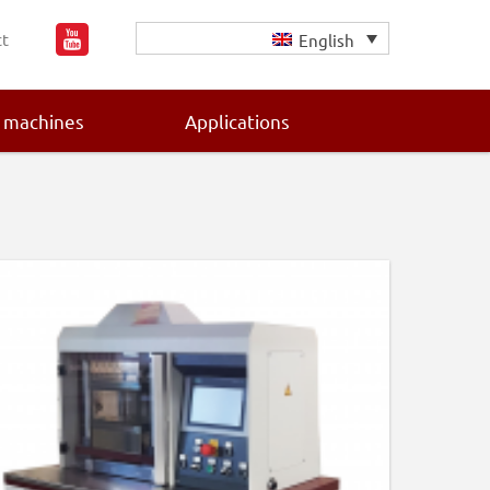
t
English
 machines
Applications
Primary
Sidebar